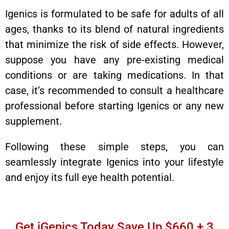
Igenics is formulated to be safe for adults of all
ages, thanks to its blend of natural ingredients
that minimize the risk of side effects. However,
suppose you have any pre-existing medical
conditions or are taking medications. In that
case, it’s recommended to consult a healthcare
professional before starting Igenics or any new
supplement.
Following these simple steps, you can
seamlessly integrate Igenics into your lifestyle
and enjoy its full eye health potential.
Get iGenics Today Save Up $660 + 3