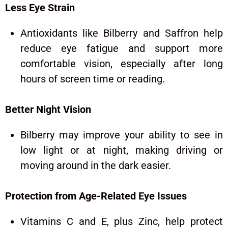
Less Eye Strain
Antioxidants like Bilberry and Saffron help
reduce eye fatigue and support more
comfortable vision, especially after long
hours of screen time or reading.
Better Night Vision
Bilberry may improve your ability to see in
low light or at night, making driving or
moving around in the dark easier.
Protection from Age-Related Eye Issues
Vitamins C and E, plus Zinc, help protect