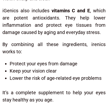
iGenics also includes
vitamins C and E
, which
are potent antioxidants. They help lower
inflammation and protect eye tissues from
damage caused by aging and everyday stress.
By combining all these ingredients, irenics
works to:
Protect your eyes from damage
Keep your vision clear
Lower the risk of age-related eye problems
It’s a complete supplement to help your eyes
stay healthy as you age.