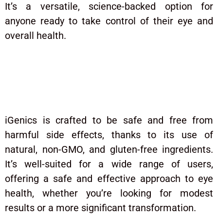
It’s a versatile, science-backed option for
anyone ready to take control of their eye and
overall health.
Are There Any Potential Side
Effects to Be Aware Of?
iGenics is crafted to be safe and free from
harmful side effects, thanks to its use of
natural, non-GMO, and gluten-free ingredients.
It’s well-suited for a wide range of users,
offering a safe and effective approach to eye
health, whether you’re looking for modest
results or a more significant transformation.