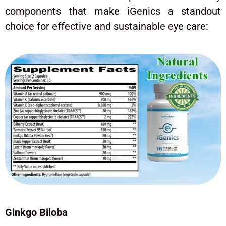
components that make iGenics a standout
choice for effective and sustainable eye care:
Ginkgo Biloba