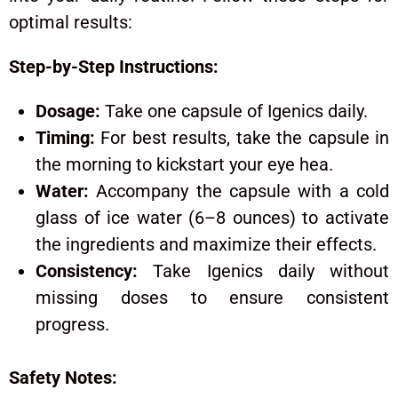
optimal results:
Step-by-Step Instructions:
Dosage:
Take one capsule of Igenics daily.
Timing:
For best results, take the capsule in
the morning to kickstart your eye hea.
Water:
Accompany the capsule with a cold
glass of ice water (6–8 ounces) to activate
the ingredients and maximize their effects.
Consistency:
Take Igenics daily without
missing doses to ensure consistent
progress.
Safety Notes: