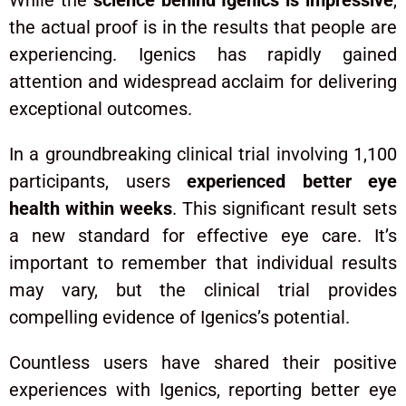
While the
science behind Igenics is impressive
,
the actual proof is in the results that people are
experiencing. Igenics has rapidly gained
attention and widespread acclaim for delivering
exceptional outcomes.
In a groundbreaking clinical trial involving 1,100
participants, users
experienced better eye
health within weeks
. This significant result sets
a new standard for effective eye care. It’s
important to remember that individual results
may vary, but the clinical trial provides
compelling evidence of Igenics’s potential.
Countless users have shared their positive
experiences with Igenics, reporting better eye