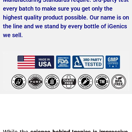
every batch to make sure you get only the
highest quality product possible. Our name is on
the line and we stand by every bottle of iGenics
we sell.
Real Users. Real Life-
Changing Results.