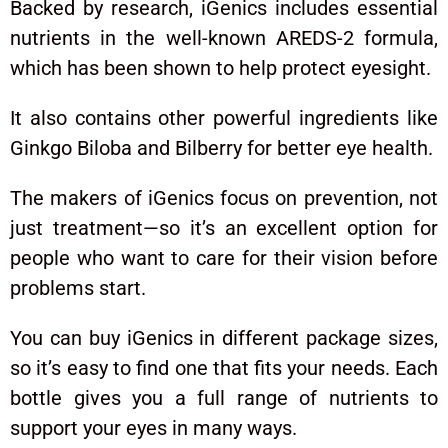
Backed by research, iGenics includes essential
nutrients in the well-known AREDS-2 formula,
which has been shown to help protect eyesight.
It also contains other powerful ingredients like
Ginkgo Biloba and Bilberry for better eye health.
The makers of iGenics focus on prevention, not
just treatment—so it’s an excellent option for
people who want to care for their vision before
problems start.
You can buy iGenics in different package sizes,
so it’s easy to find one that fits your needs. Each
bottle gives you a full range of nutrients to
support your eyes in many ways.