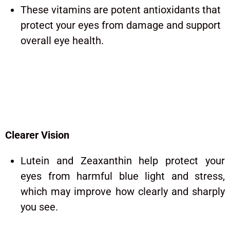
These vitamins are potent antioxidants that
protect your eyes from damage and support
overall eye health.
iGenics Benefits: What Can
You Realistically Expect?
Clearer Vision
Lutein and Zeaxanthin help protect your
eyes from harmful blue light and stress,
which may improve how clearly and sharply
you see.