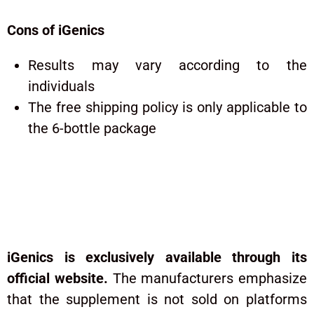
Cons of iGenics
Results may vary according to the
individuals
The free shipping policy is only applicable to
the 6-bottle package
Where to Buy and Cost of
Igenics?
iGenics is exclusively available through its
official website.
The manufacturers emphasize
that the supplement is not sold on platforms