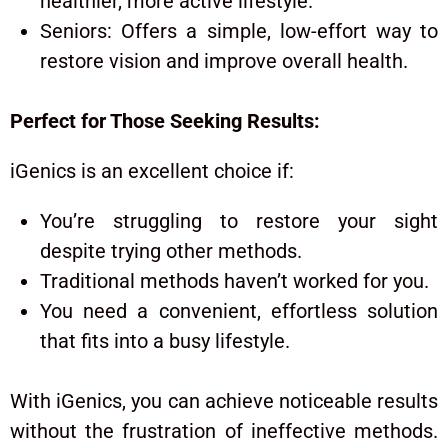
healthier, more active lifestyle.
Seniors: Offers a simple, low-effort way to
restore vision and improve overall health.
Perfect for Those Seeking Results:
iGenics
is an excellent choice if:
You’re struggling to restore your sight
despite trying other methods.
Traditional methods haven’t worked for you.
You need a convenient, effortless solution
that fits into a busy lifestyle.
With iGenics, you can achieve noticeable results
without the frustration of ineffective methods.