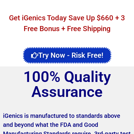
Get iGenics Today Save Up $660 + 3
Free Bonus + Free Shipping
Try Now - Risk Free!
100% Quality
Assurance
iGenics is manufactured to standards above
and beyond what the FDA and Good
Manufacturing Standards require. 3rd-party test