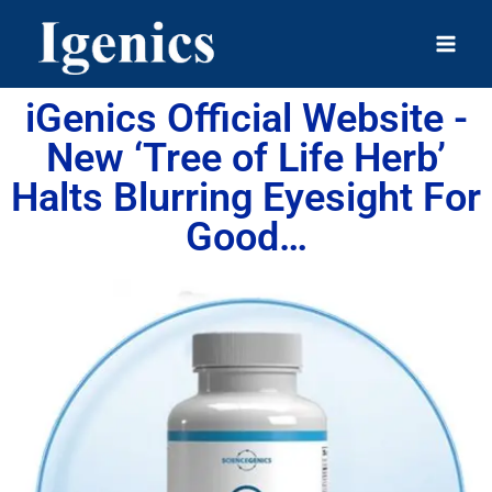
iGenics Official Website -
New ‘Tree of Life Herb’
Halts Blurring Eyesight For
Good…