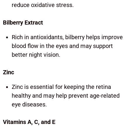
reduce oxidative stress.
Bilberry Extract
Rich in antioxidants, bilberry helps improve
blood flow in the eyes and may support
better night vision.
Zinc
Zinc is essential for keeping the retina
healthy and may help prevent age-related
eye diseases.
Vitamins A, C, and E