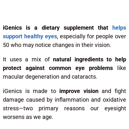
What Is iGenics?
iGenics is a dietary supplement that
helps
support healthy eyes
, especially for people over
50 who may notice changes in their vision.
It uses a mix of
natural ingredients to help
protect against common eye problems
like
macular degeneration and cataracts.
iGenics is made to
improve vision
and fight
damage caused by inflammation and oxidative
stress—two primary reasons our eyesight
worsens as we age.