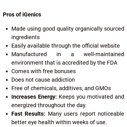
Pros of iGenics
Made using good quality organically sourced
ingredients
Easily available through the official website
Manufactured in a well-maintained
environment that is accredited by the FDA
Comes with free bonuses
Does not cause addiction
Free of chemicals, additives, and GMOs
Increases Energy:
Keeps you motivated and
energized throughout the day.
Fast Results:
Many users report noticeable
better eye health within weeks of use.