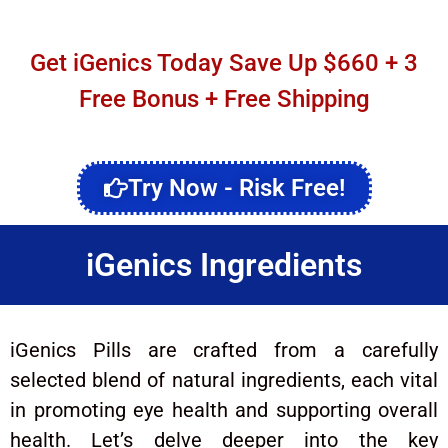
Get iGenics Today Save Up $660 + 3
Free Bonus + Free Shipping
Try Now - Risk Free!
iGenics Ingredients
iGenics Pills are crafted from a carefully
selected blend of natural ingredients, each vital
in promoting eye health and supporting overall
health. Let’s delve deeper into the key