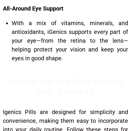
All-Around Eye Support
With a mix of vitamins, minerals, and
antioxidants, iGenics supports every part of
your eye—from the retina to the lens—
helping protect your vision and keep your
eyes in good shape.
How to Get the Best Results
with iGenics?
Igenics Pills are designed for simplicity and
convenience, making them easy to incorporate
into your daily routine. Follow these steps for