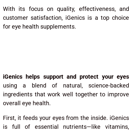
With its focus on quality, effectiveness, and
customer satisfaction, iGenics is a top choice
for eye health supplements.
How Does iGenics Work?
iGenics helps support and protect your eyes
using a blend of natural, science-backed
ingredients that work well together to improve
overall eye health.
First, it feeds your eyes from the inside. iGenics
is full of essential nutrients—like vitamins,