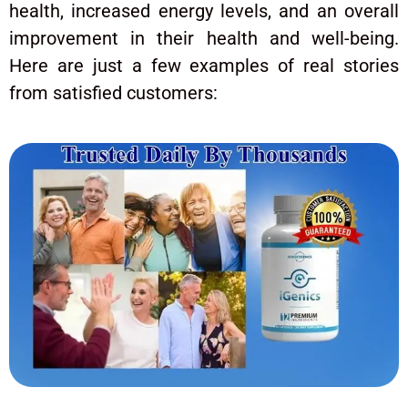
health, increased energy levels, and an overall
improvement in their health and well-being.
Here are just a few examples of real stories
from satisfied customers: