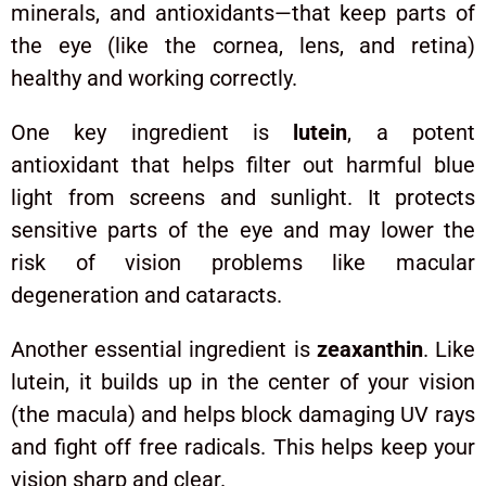
minerals, and antioxidants—that keep parts of
the eye (like the cornea, lens, and retina)
healthy and working correctly.
One key ingredient is
lutein
, a potent
antioxidant that helps filter out harmful blue
light from screens and sunlight. It protects
sensitive parts of the eye and may lower the
risk of vision problems like macular
degeneration and cataracts.
Another essential ingredient is
zeaxanthin
. Like
lutein, it builds up in the center of your vision
(the macula) and helps block damaging UV rays
and fight off free radicals. This helps keep your
vision sharp and clear.