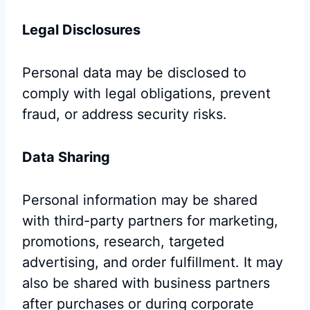
Legal Disclosures
Personal data may be disclosed to
comply with legal obligations, prevent
fraud, or address security risks.
Data Sharing
Personal information may be shared
with third-party partners for marketing,
promotions, research, targeted
advertising, and order fulfillment. It may
also be shared with business partners
after purchases or during corporate