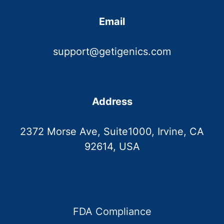
Email
support@getigenics.com
Address
2372 Morse Ave, Suite1000, Irvine, CA
92614, USA
FDA Compliance