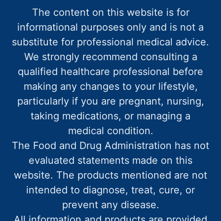
The content on this website is for
informational purposes only and is not a
substitute for professional medical advice.
We strongly recommend consulting a
qualified healthcare professional before
making any changes to your lifestyle,
particularly if you are pregnant, nursing,
taking medications, or managing a
medical condition.
The Food and Drug Administration has not
evaluated statements made on this
website. The products mentioned are not
intended to diagnose, treat, cure, or
prevent any disease.
All information and products are provided