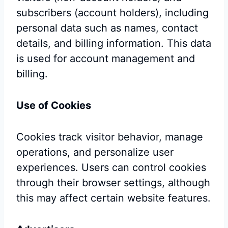
subscribers (account holders), including
personal data such as names, contact
details, and billing information. This data
is used for account management and
billing.
Use of Cookies
Cookies track visitor behavior, manage
operations, and personalize user
experiences. Users can control cookies
through their browser settings, although
this may affect certain website features.