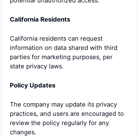
potential unauthorized access.
California Residents
California residents can request
information on data shared with third
parties for marketing purposes, per
state privacy laws.
Policy Updates
The company may update its privacy
practices, and users are encouraged to
review the policy regularly for any
changes.