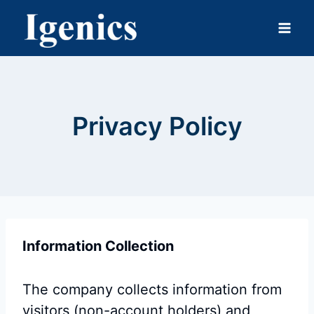
Skip
to
content
Privacy Policy
Information Collection
The company collects information from
visitors (non-account holders) and