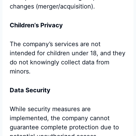
changes (merger/acquisition).
Children’s Privacy
The company’s services are not
intended for children under 18, and they
do not knowingly collect data from
minors.
Data Security
While security measures are
implemented, the company cannot
guarantee complete protection due to