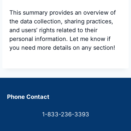
This summary provides an overview of
the data collection, sharing practices,
and users’ rights related to their
personal information. Let me know if
you need more details on any section!
Phone Contact
1-833-236-3393