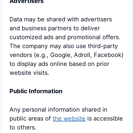
Advertisers
Data may be shared with advertisers
and business partners to deliver
customized ads and promotional offers.
The company may also use third-party
vendors (e.g., Google, Adroll, Facebook)
to display ads online based on prior
website visits.
Public Information
Any personal information shared in
public areas of
the website
is accessible
to others.